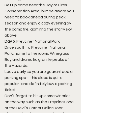
Set up camp near the Bay of Fires 
Conservation Area, but be aware you 
need to book ahead during peak 
season and enjoy a cozy evening by 
the campfire, admiring the starry sky 
above.
Day 5
: Freycinet National Park
Drive south to Freycinet National 
Park, home to the iconic Wineglass 
Bay and dramatic granite peaks of 
the Hazards.
Leave early so you are guaranteed a 
parking spot- this place is quite 
popular- and definitely buy a parking 
ticket.
Don’t forget to hit up some wineries 
on the way such as the Freycinet one 
or the Devil’s Corner Cellar Door. 