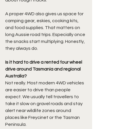
about rough tracks.
A proper 4WD also gives us space for 
camping gear, eskies, cooking kits, 
and food supplies. That matters on 
long Aussie road trips. Especially once 
the snacks start multiplying. Honestly, 
they always do.
Is it hard to drive a rented four wheel 
drive around Tasmania and regional 
Australia?
Not really. Most modern 4WD vehicles 
are easier to drive than people 
expect. We usually tell travellers to 
take it slow on gravel roads and stay 
alert near wildlife zones around 
places like Freycinet or the Tasman 
Peninsula.