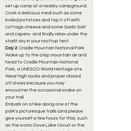
set up camp at a nearby campground.
Cook a delicious meal such as some 
boiled potatoes and top it off with 
cottage cheese and some Garlic Salt 
and capers- and finally relax under the 
starlit sky in your rooftop tent.
Day 2
: Cradle Mountain National Park
Wake up to the crisp mountain air and 
head to Cradle Mountain National 
Park, a UNESCO World Heritage site.
Wear high socks and proper closed 
off shoes because you may 
encounter the occasional snake on 
your trail. 
Embark on a hike along one of the 
park's picturesque trails (and please 
give yourself a few hours for this), such 
as the iconic Dove Lake Circuit or the 