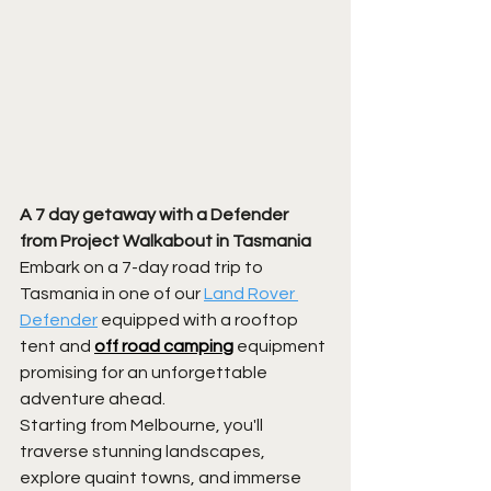
A 7 day getaway with a Defender 
from Project Walkabout in Tasmania
Embark on a 7-day road trip to 
Tasmania in one of our 
Land Rover 
Defender
 equipped with a rooftop 
tent and 
off road camping
equipment 
promising for an unforgettable 
adventure ahead. 
Starting from Melbourne, you'll 
traverse stunning landscapes, 
explore quaint towns, and immerse 