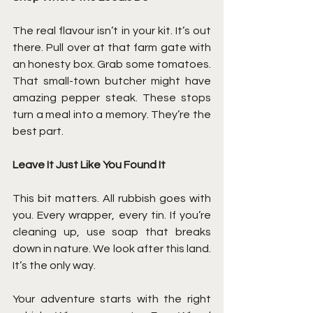
The real flavour isn’t in your kit. It’s out 
there. Pull over at that farm gate with 
an honesty box. Grab some tomatoes. 
That small-town butcher might have 
amazing pepper steak. These stops 
turn a meal into a memory. They’re the 
best part.
Leave It Just Like You Found It
This bit matters. All rubbish goes with 
you. Every wrapper, every tin. If you’re 
cleaning up, use soap that breaks 
down in nature. We look after this land. 
It’s the only way.
Your adventure starts with the right 