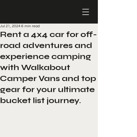
Jul 21, 2024
6 min read
Rent a 4x4 car for off-
road adventures and
experience camping
with Walkabout
Camper Vans and top
gear for your ultimate
bucket list journey.