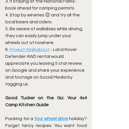
3. If staying at the National Parks- 
book ahead for camping permits
4. Stop by wineries 😊 and try all the 
local beers and ciders. 
5. Be aware of wallabies while driving, 
they can easily jump under your 
wheels out of nowhere.
6. 
Project Walkabout
 - Land Rover 
Defender 4WD rental would 
appreciate you leaving 5 star review  
on Google and share your experience 
and footage on Social Media by 
tagging us.
Good Tucker on the Go: Your 4x4 
Camp Kitchen Guide
Packing for a
four wheel drive
holiday? 
Forget fancy recipes. You want food 