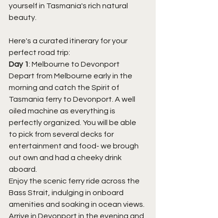
yourself in Tasmania's rich natural 
beauty. 
Here's a curated itinerary for your 
perfect road trip:
Day 1
: Melbourne to Devonport
Depart from Melbourne early in the 
morning and catch the Spirit of 
Tasmania ferry to Devonport. A well 
oiled machine as everything is 
perfectly organized. You will be able 
to pick from several decks for 
entertainment and food- we brough 
out own and had a cheeky drink 
aboard. 
Enjoy the scenic ferry ride across the 
Bass Strait, indulging in onboard 
amenities and soaking in ocean views.
Arrive in Devonport in the evening and 