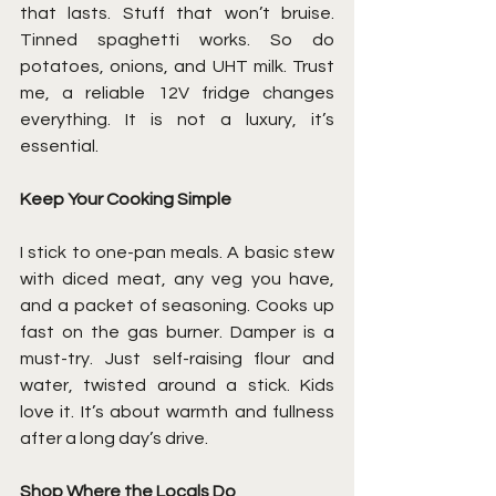
that lasts. Stuff that won’t bruise. 
Tinned spaghetti works. So do 
potatoes, onions, and UHT milk. Trust 
me, a reliable 12V fridge changes 
everything. It is not a luxury, it’s 
essential.
Keep Your Cooking Simple
I stick to one-pan meals. A basic stew 
with diced meat, any veg you have, 
and a packet of seasoning. Cooks up 
fast on the gas burner. Damper is a 
must-try. Just self-raising flour and 
water, twisted around a stick. Kids 
love it. It’s about warmth and fullness 
after a long day’s drive.
Shop Where the Locals Do