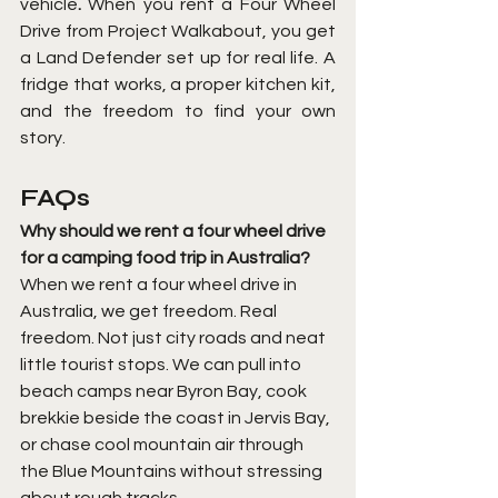
vehicle
.
 When you rent a Four Wheel 
Drive from Project Walkabout, you get 
a Land Defender set up for real life. A 
fridge that works, a proper kitchen kit, 
and the freedom to find your own 
story.
FAQs
Why should we rent a four wheel drive 
for a camping food trip in Australia?
When we rent a four wheel drive in 
Australia, we get freedom. Real 
freedom. Not just city roads and neat 
little tourist stops. We can pull into 
beach camps near Byron Bay, cook 
brekkie beside the coast in Jervis Bay, 
or chase cool mountain air through 
the Blue Mountains without stressing 