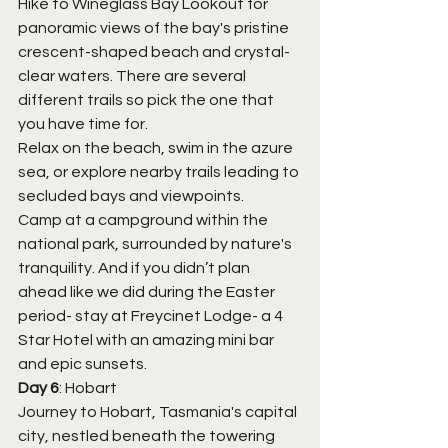
Hike to Wineglass Bay Lookout for 
panoramic views of the bay's pristine 
crescent-shaped beach and crystal-
clear waters. There are several 
different trails so pick the one that 
you have time for. 
Relax on the beach, swim in the azure 
sea, or explore nearby trails leading to 
secluded bays and viewpoints.
Camp at a campground within the 
national park, surrounded by nature's 
tranquility. And if you didn’t plan 
ahead like we did during the Easter 
period- stay at Freycinet Lodge- a 4 
Star Hotel with an amazing mini bar 
and epic sunsets.
Day 6
: Hobart
Journey to Hobart, Tasmania's capital 
city, nestled beneath the towering 