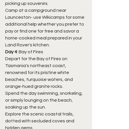
picking up souvenirs.
Camp at a campground near 
Launceston- use Wikicamps for some 
additional help whether you prefer to 
pay or find one for free and savor a 
home-cooked meal prepared in your 
Land Rover's kitchen.
Day 4
: Bay of Fires
Depart for the Bay of Fires on 
Tasmania's northeast coast, 
renowned for its pristine white 
beaches, turquoise waters, and 
orange-hued granite rocks.
Spend the day swimming, snorkeling, 
or simply lounging on the beach, 
soaking up the sun.
Explore the scenic coastal trails, 
dotted with secluded coves and 
hidden gems.