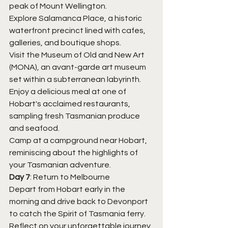
peak of Mount Wellington.
Explore Salamanca Place, a historic 
waterfront precinct lined with cafes, 
galleries, and boutique shops.
Visit the Museum of Old and New Art 
(MONA), an avant-garde art museum 
set within a subterranean labyrinth.
Enjoy a delicious meal at one of 
Hobart's acclaimed restaurants, 
sampling fresh Tasmanian produce 
and seafood.
Camp at a campground near Hobart, 
reminiscing about the highlights of 
your Tasmanian adventure.
Day 7
: Return to Melbourne
Depart from Hobart early in the 
morning and drive back to Devonport 
to catch the Spirit of Tasmania ferry.
Reflect on your unforgettable journey 