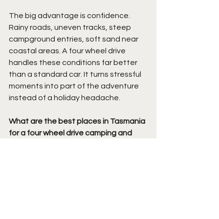
The big advantage is confidence. 
Rainy roads, uneven tracks, steep 
campground entries, soft sand near 
coastal areas. A four wheel drive 
handles these conditions far better 
than a standard car. It turns stressful 
moments into part of the adventure 
instead of a holiday headache.
What are the best places in Tasmania 
for a four wheel drive camping and 
food trip?
Tasmania is packed with unreal 
camping spots. We love the Bay of 
Fires for beach cooking and ocean 
views. Freycinet is brilliant for fresh 
seafood and winery stops. Around 
Hobart, Salamanca markets and local 