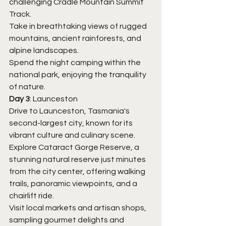
challenging Cradle Mountain Summit 
Track.
Take in breathtaking views of rugged 
mountains, ancient rainforests, and 
alpine landscapes.
Spend the night camping within the 
national park, enjoying the tranquility 
of nature.
Day 3
: Launceston
Drive to Launceston, Tasmania's 
second-largest city, known for its 
vibrant culture and culinary scene.
Explore Cataract Gorge Reserve, a 
stunning natural reserve just minutes 
from the city center, offering walking 
trails, panoramic viewpoints, and a 
chairlift ride.
Visit local markets and artisan shops, 
sampling gourmet delights and 