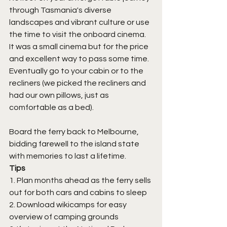
through Tasmania's diverse 
landscapes and vibrant culture or use 
the time to visit the onboard cinema. 
It was a small cinema but for the price 
and excellent way to pass some time. 
Eventually go to your cabin or to the 
recliners (we picked the recliners and 
had our own pillows, just as 
comfortable as a bed). 
Board the ferry back to Melbourne, 
bidding farewell to the island state 
with memories to last a lifetime.
Tips
1. Plan months ahead as the ferry sells 
out for both cars and cabins to sleep
2. Download wikicamps for easy 
overview of camping grounds