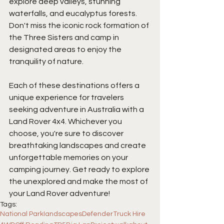
explore deep valleys, stunning 
waterfalls, and eucalyptus forests. 
Don't miss the iconic rock formation of 
the Three Sisters and camp in 
designated areas to enjoy the 
tranquility of nature.
Each of these destinations offers a 
unique experience for travelers 
seeking adventure in Australia with a 
Land Rover 4x4. Whichever you 
choose, you're sure to discover 
breathtaking landscapes and create 
unforgettable memories on your 
camping journey. Get ready to explore 
the unexplored and make the most of 
your Land Rover adventure!
Tags:
National Park
landscapes
Defender
Truck Hire