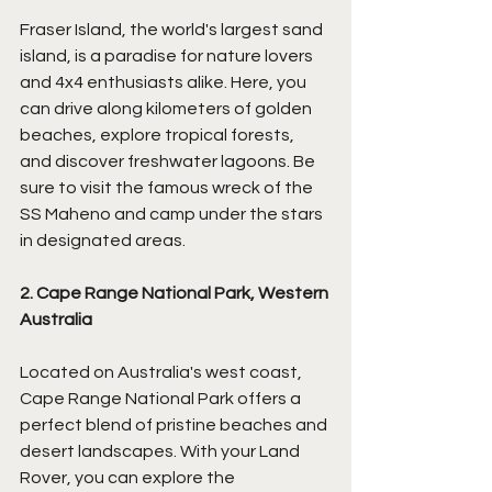
Fraser Island, the world's largest sand 
island, is a paradise for nature lovers 
and 4x4 enthusiasts alike. Here, you 
can drive along kilometers of golden 
beaches, explore tropical forests, 
and discover freshwater lagoons. Be 
sure to visit the famous wreck of the 
SS Maheno and camp under the stars 
in designated areas.
2. Cape Range National Park, Western 
Australia
Located on Australia's west coast, 
Cape Range National Park offers a 
perfect blend of pristine beaches and 
desert landscapes. With your Land 
Rover, you can explore the 