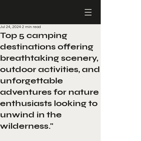
Jul 24, 2024
2 min read
Top 5 camping
destinations offering
breathtaking scenery,
outdoor activities, and
unforgettable
adventures for nature
enthusiasts looking to
unwind in the
wilderness."