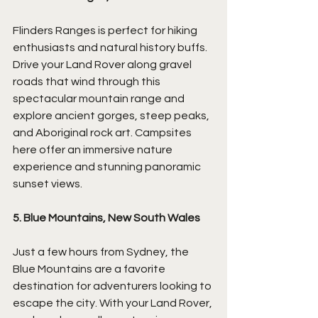
Flinders Ranges is perfect for hiking 
enthusiasts and natural history buffs. 
Drive your Land Rover along gravel 
roads that wind through this 
spectacular mountain range and 
explore ancient gorges, steep peaks, 
and Aboriginal rock art. Campsites 
here offer an immersive nature 
experience and stunning panoramic 
sunset views.
5. Blue Mountains, New South Wales
Just a few hours from Sydney, the 
Blue Mountains are a favorite 
destination for adventurers looking to 
escape the city. With your Land Rover, 