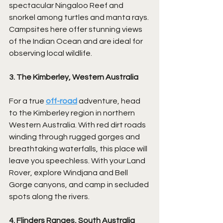
spectacular Ningaloo Reef and 
snorkel among turtles and manta rays. 
Campsites here offer stunning views 
of the Indian Ocean and are ideal for 
observing local wildlife.
3. The Kimberley, Western Australia
For a true 
off-road
 adventure, head 
to the Kimberley region in northern 
Western Australia. With red dirt roads 
winding through rugged gorges and 
breathtaking waterfalls, this place will 
leave you speechless. With your Land 
Rover, explore Windjana and Bell 
Gorge canyons, and camp in secluded 
spots along the rivers.
4. Flinders Ranges, South Australia