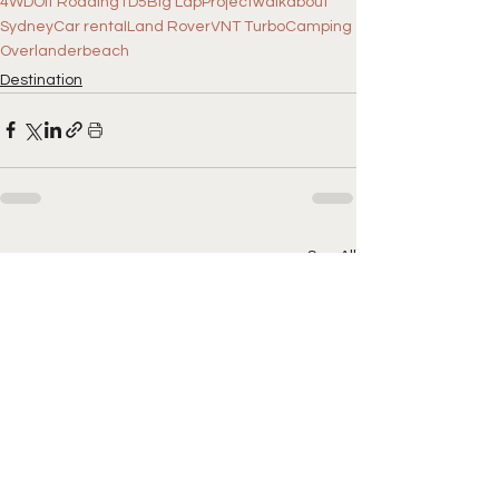
4WD
Off Roading
TD5
Big Lap
Projectwalkabout
Sydney
Car rental
Land Rover
VNT Turbo
Camping
Overlander
beach
Destination
See All
Recent Posts