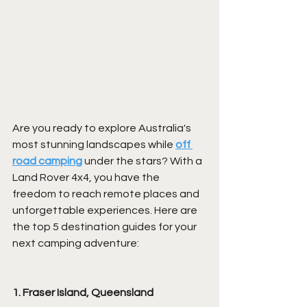
Are you ready to explore Australia's 
most stunning landscapes while 
off 
road camping
 under the stars? With a 
Land Rover 4x4, you have the 
freedom to reach remote places and 
unforgettable experiences. Here are 
the top 5 destination guides for your 
next camping adventure:
1. Fraser Island, Queensland